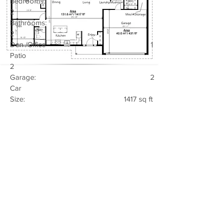
Bedrooms:
2
Bathrooms:
2
Den /Office 1
Patio
2
Garage: 2
Car
Size: 1417 sq ft