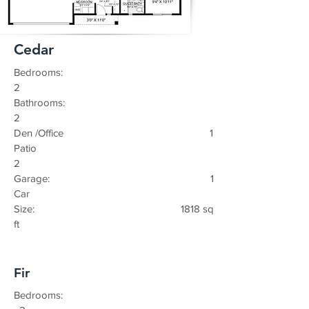
Cedar
Bedrooms:
2
Bathrooms:
2
Den /Office 1
Patio
2
Garage: 1
Car
Size: 1818 sq
ft
Fir
Bedrooms: