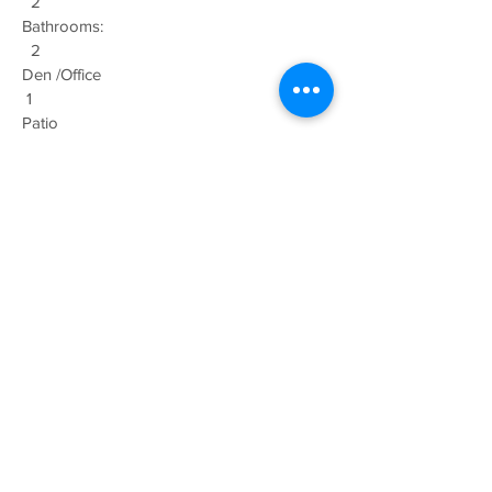
2
Bathrooms:
2
Den /Office
1
Patio
2
Garage: 1
Car
Size: 1438
sq ft