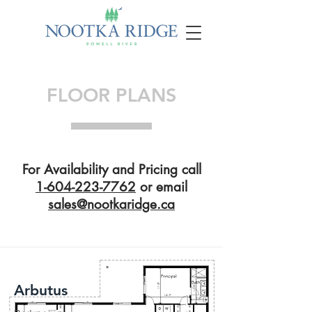
FLOOR PLANS
For Availability and Pricing call
1-604-223-7762
or email
sales@nootkaridge.ca
Arbutus